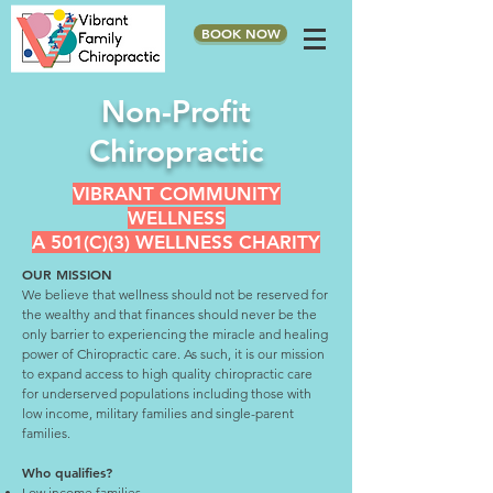
BOOK NOW
Non-Profit
Chiropractic
VIBRANT COMMUNITY
WELLNESS
A 501(C)(3) WELLNESS CHARITY
OUR MISSION
We believe that wellness should not be reserved for
the wealthy and that finances should never be the
only barrier to experiencing the miracle and healing
power of Chiropractic care. As such, it is our mission
to expand access to high quality chiropractic care
for underserved populations including those with
low income, military families and single-parent
families.
Who qualifies?
Low income families