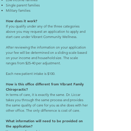
Single parent families
Military families
How does it work?
If you qualify under any of the three categories
above you may request an application to apply and
start care under Vibrant Community Wellness.
After reviewing the information on your application
your fee will be determined on a sliding scale based
on your income and household size. The scale
ranges from $25-40 per adjustment.
Each new patient intake is $100.
How is this office different from Vibrant Family
Chiropractic?
In terms of care, it is exactly the same. Dr. Liccar
takes you through the same process and provides
the same quality of care for you as she does with her
other office. The only difference is cost of care.
What information will need to be provided on
the application?