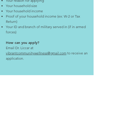
Your reason for applying
Your household size
Your household income
Proof of your household income (ex: W-2 or Tax
Return)
Your ID and branch of military served in (if in armed
forces)
How can you apply?
Email Dr. Liccar at
vibrantcommunitywellness@gmail.com
to receive an
application.
PHONE
Text: (309) - 323 - 0410
EMAIL
drliccar@vibrantfamilychiropractic.co
m
ADDRESS